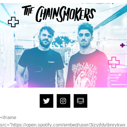
<iframe
src=”https://open.spotify.com/embed/user/3izyjfdytbnrykwx